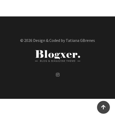
© 2026 Design & Coded by Tatiana GBrenes