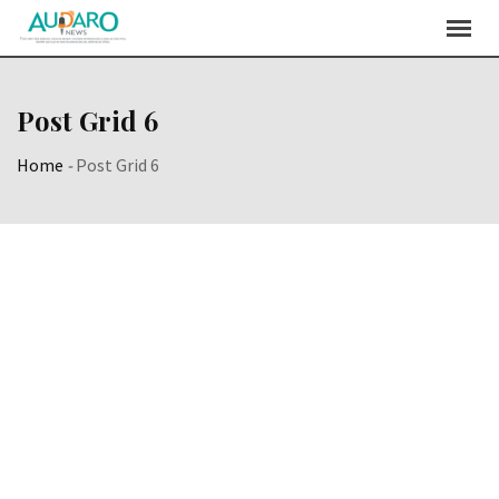
Post Grid 6
Home
-
Post Grid 6